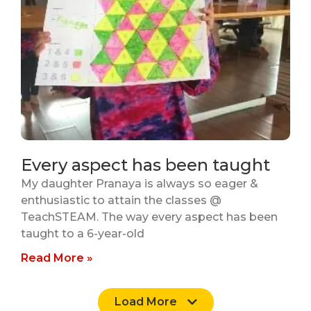
Every aspect has been taught
My daughter Pranaya is always so eager &
enthusiastic to attain the classes @
TeachSTEAM. The way every aspect has been
taught to a 6-year-old
Read More »
Load More