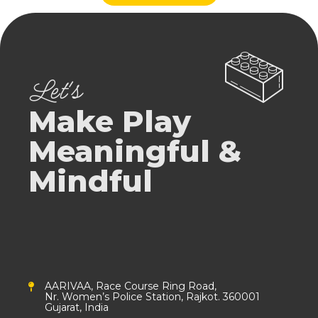
Let's
Make Play
Meaningful &
Mindful
AARIVAA, Race Course Ring Road,
Nr. Women’s Police Station, Rajkot. 360001
Gujarat, India