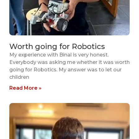
Worth going for Robotics
My experience with Binal is very honest.
Everybody was asking me whether it was worth
going for Robotics. My answer was to let our
children
Read More »