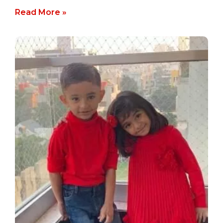
Read More »