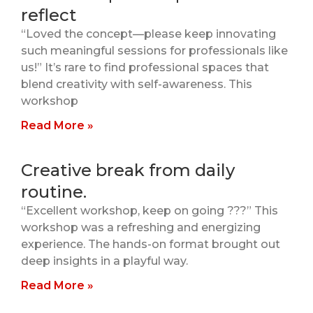
reflect
“Loved the concept—please keep innovating
such meaningful sessions for professionals like
us!” It’s rare to find professional spaces that
blend creativity with self-awareness. This
workshop
Read More »
Creative break from daily
routine.
“Excellent workshop, keep on going ???” This
workshop was a refreshing and energizing
experience. The hands-on format brought out
deep insights in a playful way.
Read More »