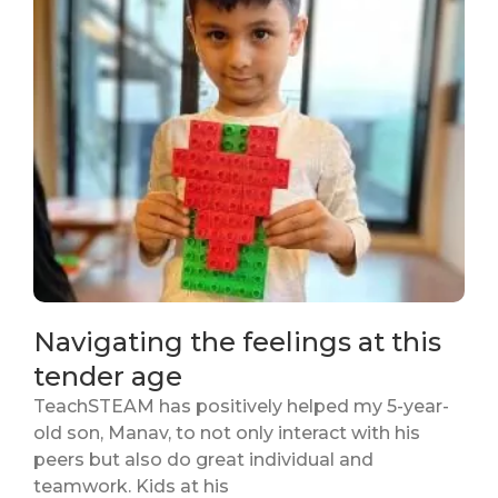
Navigating the feelings at this
tender age
TeachSTEAM has positively helped my 5-year-
old son, Manav, to not only interact with his
peers but also do great individual and
teamwork. Kids at his