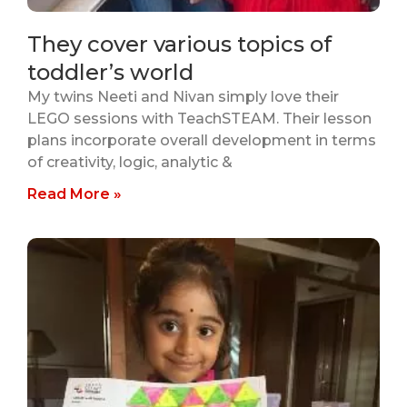
They cover various topics of
toddler’s world
My twins Neeti and Nivan simply love their
LEGO sessions with TeachSTEAM. Their lesson
plans incorporate overall development in terms
of creativity, logic, analytic &
Read More »