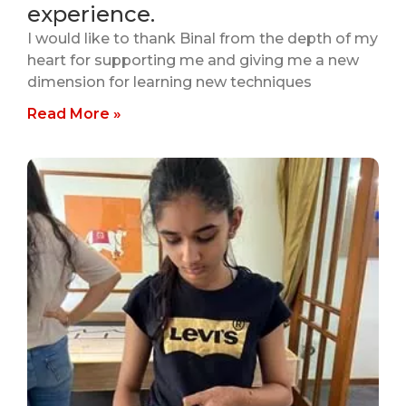
experience.
I would like to thank Binal from the depth of my
heart for supporting me and giving me a new
dimension for learning new techniques
Read More »