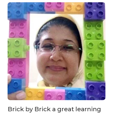
Brick by Brick a great learning