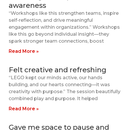
awareness
“Workshops like this strengthen teams, inspire
self-reflection, and drive meaningful
engagement within organizations.” Workshops
like this go beyond individual insight—they
spark stronger team connections, boost
Read More »
Felt creative and refreshing
“LEGO kept our minds active, our hands
building, and our hearts connecting—it was
creativity with purpose.” The session beautifully
combined play and purpose. It helped
Read More »
Gave me space to pause and