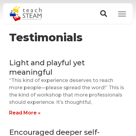
Skip
Search
to
content
Testimonials
Light and playful yet
meaningful
“This kind of experience deserves to reach
more people—please spread the word!” This is
the kind of workshop that more professionals
should experience. It’s thoughtful,
Read More »
Encouraged deeper self-