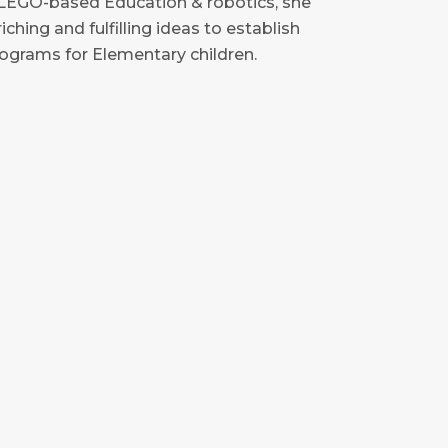
h LEGO-based Education & robotics, she
ching and fulfilling ideas to establish
grams for Elementary children.