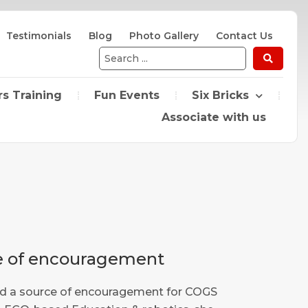
Testimonials
Blog
Photo Gallery
Contact Us
Search
...
s Training
Fun Events
Six Bricks
Associate with us
ce of encouragement
and a source of encouragement for COGS