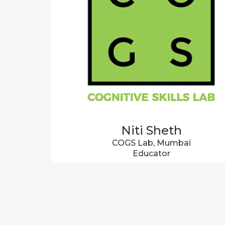
Niti Sheth
COGS Lab, Mumbai
Educator