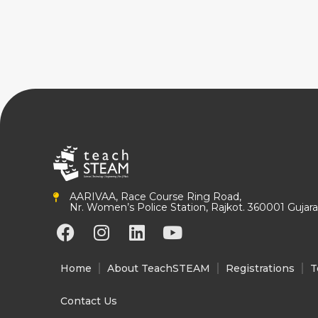
AARIVAA, Race Course Ring Road,
Nr. Women’s Police Station, Rajkot. 360001 Gujarat
F
I
L
Y
a
n
i
o
c
s
n
u
Home
About TeachSTEAM
Registrations
T
e
t
k
t
b
a
e
u
Contact Us
o
g
d
b