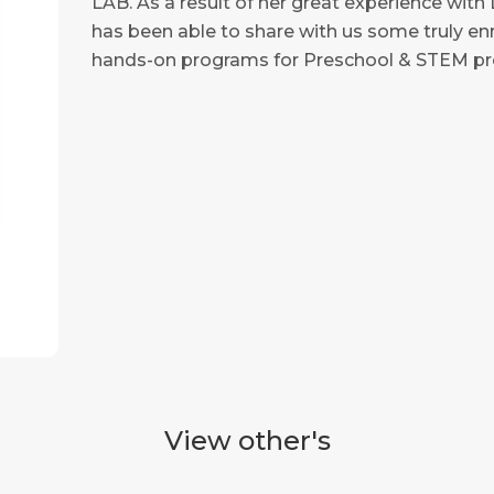
LAB. As a result of her great experience wit
has been able to share with us some truly enri
hands-on programs for Preschool & STEM pro
View other's