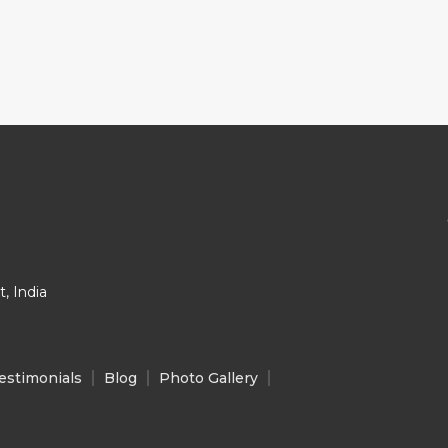
, India
estimonials
Blog
Photo Gallery