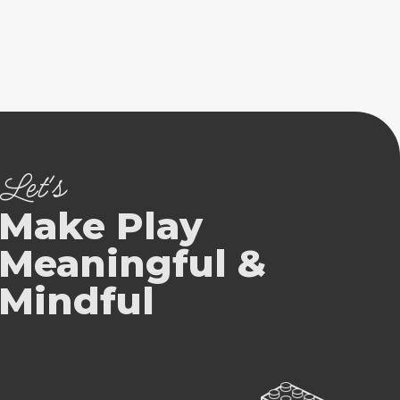
Let's
Make Play
Meaningful &
Mindful