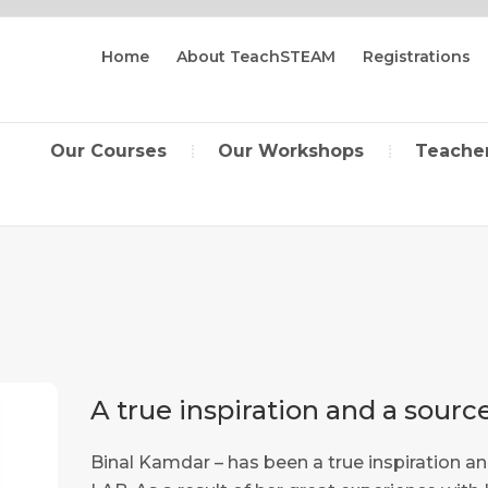
Home
About TeachSTEAM
Registrations
Our Courses
Our Workshops
Teacher
A true inspiration and a sour
Binal Kamdar – has been a true inspiration 