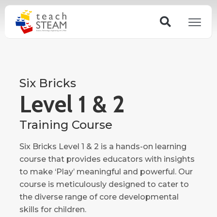
Skip
Search
to
content
Six Bricks
Level 1 & 2
Training Course
Six Bricks Level 1 & 2 is a hands-on learning
course that provides educators with insights
to make ‘Play’ meaningful and powerful. Our
course is meticulously designed to cater to
the diverse range of core developmental
skills for children.