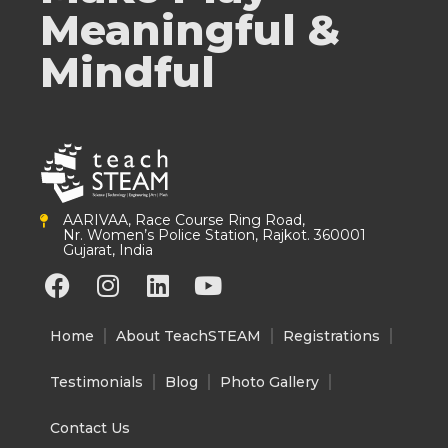
Meaningful &
Mindful
AARIVAA, Race Course Ring Road,
Nr. Women’s Police Station, Rajkot. 360001
Gujarat, India
F
I
L
Y
a
n
i
o
c
s
n
u
Home
About TeachSTEAM
Registrations
e
t
k
t
b
a
e
u
Testimonials
Blog
Photo Gallery
o
g
d
b
o
r
i
e
Contact Us