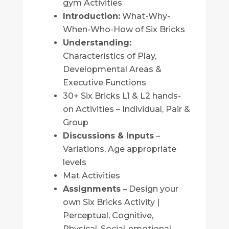
gym Activities
Introduction:
What-Why-
When-Who-How of Six Bricks
Understanding:
Characteristics of Play,
Developmental Areas &
Executive Functions
30+ Six Bricks L1 & L2 hands-
on Activities – Individual, Pair &
Group
Discussions & Inputs
–
Variations, Age appropriate
levels
Mat Activities
Assignments
– Design your
own Six Bricks Activity |
Perceptual, Cognitive,
Physical, Social-emotional,