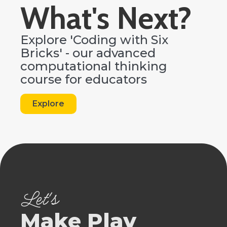
What's Next?
Explore 'Coding with Six
Bricks' - our advanced
computational thinking
course for educators
Explore
Let's
Make Play