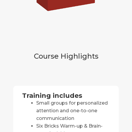
Course Highlights
Training includes
Small groups for personalized
attention and one-to-one
communication
Six Bricks Warm-up & Brain-