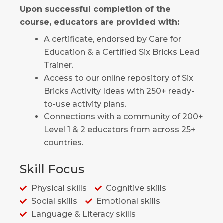
Upon successful completion of the
course, educators are provided with:
A certificate, endorsed by Care for
Education & a Certified Six Bricks Lead
Trainer.
Access to our online repository of Six
Bricks Activity Ideas with 250+ ready-
to-use activity plans.
Connections with a community of 200+
Level 1 & 2 educators from across 25+
countries.
Skill Focus
Physical skills
Cognitive skills
Social skills
Emotional skills
Language & Literacy skills