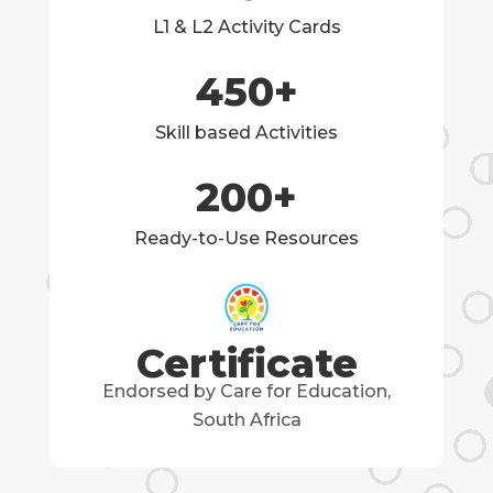
L1 & L2 Activity Cards
450
+
Skill based Activities
200
+
Ready-to-Use Resources
Certificate
Endorsed by Care for Education,
South Africa