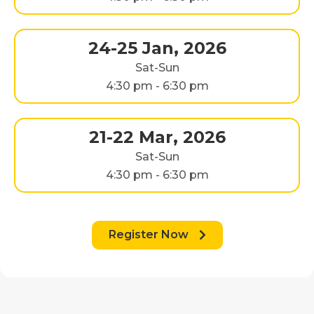
24-25 Jan, 2026
Sat-Sun
4:30 pm - 6:30 pm
21-22 Mar, 2026
Sat-Sun
4:30 pm - 6:30 pm
Register Now