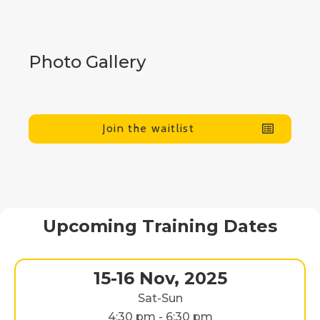
Photo Gallery
Join the waitlist
Upcoming Training Dates
15-16 Nov, 2025
Sat-Sun
4:30 pm - 6:30 pm