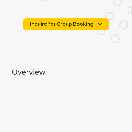
Inquire for Group Booking
Overview