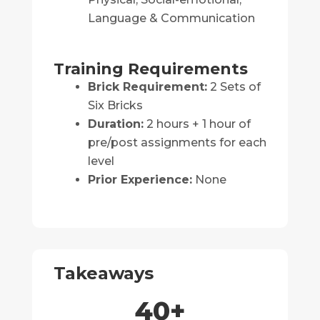
Language & Communication
Training Requirements
Brick Requirement:
2 Sets of
Six Bricks
Duration:
2 hours + 1 hour of
pre/post assignments for each
level
Prior Experience:
None
Takeaways
40
+