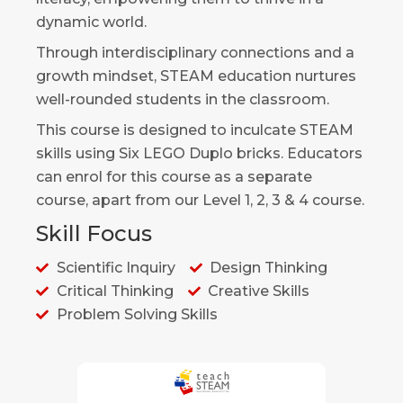
dynamic world.
Through interdisciplinary connections and a
growth mindset, STEAM education nurtures
well-rounded students in the classroom.
This course is designed to inculcate STEAM
skills using Six LEGO Duplo bricks. Educators
can enrol for this course as a separate
course, apart from our Level 1, 2, 3 & 4 course.
Skill Focus
Scientific Inquiry
Design Thinking
Critical Thinking
Creative Skills
Problem Solving Skills