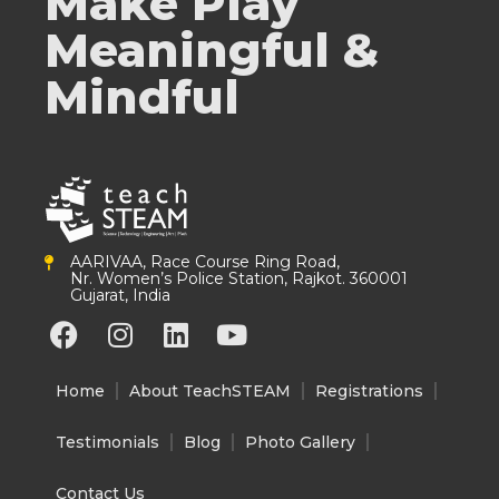
Make Play
Meaningful &
Mindful
AARIVAA, Race Course Ring Road,
Nr. Women’s Police Station, Rajkot. 360001
Gujarat, India
F
I
L
Y
a
n
i
o
c
s
n
u
Home
About TeachSTEAM
Registrations
e
t
k
t
b
a
e
u
Testimonials
Blog
Photo Gallery
o
g
d
b
o
r
i
e
Contact Us