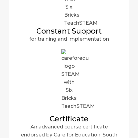
Constant Support
for training and implementation
Certificate
An advanced course certificate
endorsed by Care for Education, South