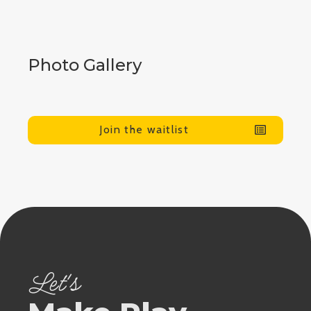
Photo Gallery
Join the waitlist
Let's