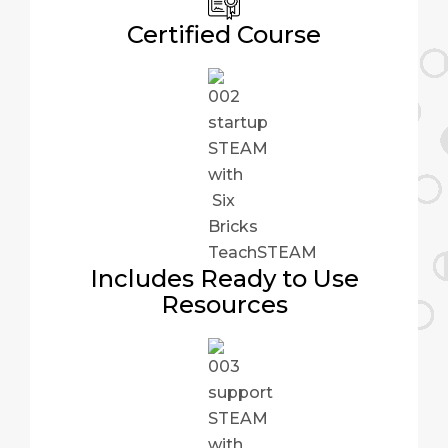
Certified Course
Includes Ready to Use
Resources