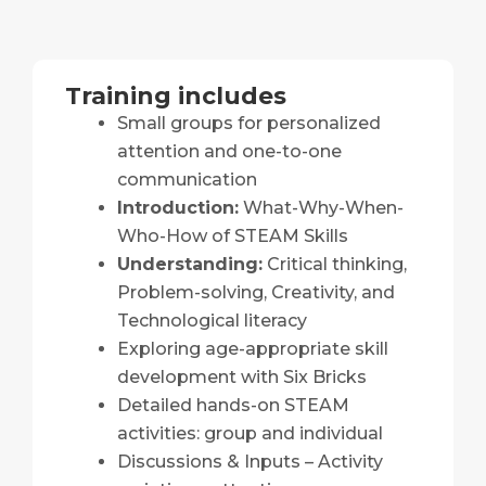
Training includes
Small groups for personalized
attention and one-to-one
communication
Introduction:
What-Why-When-
Who-How of STEAM Skills
Understanding:
Critical thinking,
Problem-solving, Creativity, and
Technological literacy
Exploring age-appropriate skill
development with Six Bricks
Detailed hands-on STEAM
activities: group and individual
Discussions & Inputs – Activity