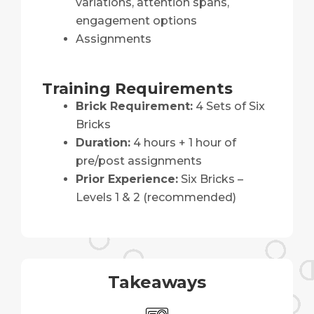
variations, attention spans,
engagement options
Assignments
Training Requirements
Brick Requirement:
4 Sets of Six
Bricks
Duration:
4 hours + 1 hour of
pre/post assignments
Prior Experience:
Six Bricks –
Levels 1 & 2 (recommended)
Takeaways