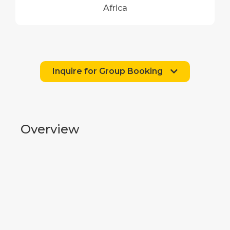
Africa
Inquire for Group Booking
Overview