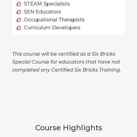
STEAM Specialists
SEN Educators
Occupational Therapists
Curriculum Developers
This course will be certified as a Six Bricks
Special Course for educators that have not
completed any Certified Six Bricks Training.
Course Highlights