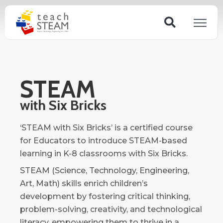
Skip
Search
to
content
STEAM
with Six Bricks
‘STEAM with Six Bricks’ is a certified course
for Educators to introduce STEAM-based
learning in K-8 classrooms with Six Bricks.
STEAM (Science, Technology, Engineering,
Art, Math) skills enrich children’s
development by fostering critical thinking,
problem-solving, creativity, and technological
literacy, empowering them to thrive in a