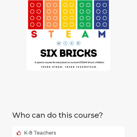
Who can do this course?
K-8 Teachers