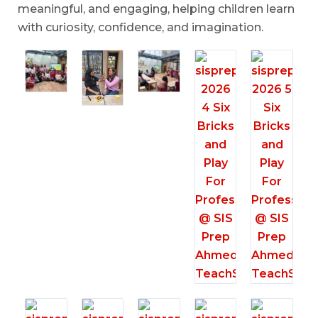
meaningful, and engaging, helping children learn
with curiosity, confidence, and imagination.