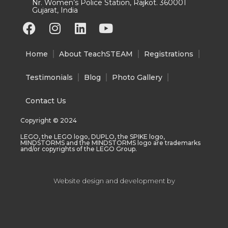
Nr. Women’s Police Station, Rajkot. 360001
Gujarat, India
F
I
L
Y
a
n
i
o
c
s
n
u
Home
About TeachSTEAM
Registrations
e
t
k
t
b
a
e
u
Testimonials
Blog
Photo Gallery
o
g
d
b
o
r
i
e
Contact Us
k
a
n
Copyright © 2024
m
LEGO, the LEGO logo, DUPLO, the SPIKE logo,
MINDSTORMS and the MINDSTORMS logo are trademarks
and/or copyrights of the LEGO Group.
Website design and development by