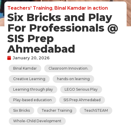
Teachers' Training
,
Binal Kamdar in action
Six Bricks and Play
For Professionals @
SIS Prep
Ahmedabad
January 20, 2026
Binal Kamdar
Classroom Innovation.
Creative Learning
hands-on learning
Learning through play
LEGO Serious Play
Play-based education
SIS Prep Ahmedabad
Six Bricks
Teacher Training
TeachSTEAM
Whole-Child Development