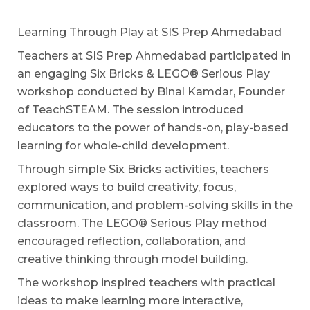
Learning Through Play at SIS Prep Ahmedabad
Teachers at SIS Prep Ahmedabad participated in
an engaging Six Bricks & LEGO® Serious Play
workshop conducted by Binal Kamdar, Founder
of TeachSTEAM. The session introduced
educators to the power of hands-on, play-based
learning for whole-child development.
Through simple Six Bricks activities, teachers
explored ways to build creativity, focus,
communication, and problem-solving skills in the
classroom. The LEGO® Serious Play method
encouraged reflection, collaboration, and
creative thinking through model building.
The workshop inspired teachers with practical
ideas to make learning more interactive,