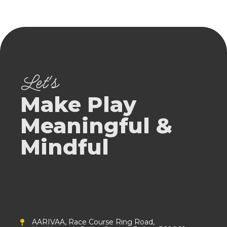
Let's
Make Play
Meaningful &
Mindful
AARIVAA, Race Course Ring Road,