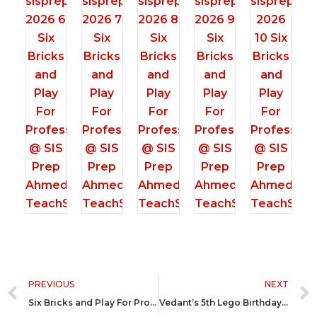
Prev
PREVIOUS
NEXT
Six Bricks and Play For Professionals @ Northstar School Rajkot
Vedant’s 5th Lego Birthday Party