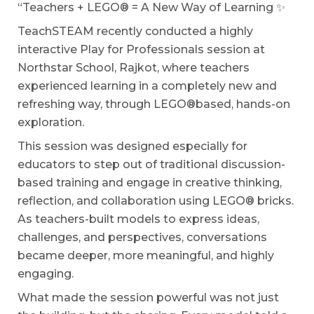
“Teachers + LEGO® = A New Way of Learning ✨
TeachSTEAM recently conducted a highly
interactive Play for Professionals session at
Northstar School, Rajkot, where teachers
experienced learning in a completely new and
refreshing way, through LEGO®️based, hands-on
exploration.
This session was designed especially for
educators to step out of traditional discussion-
based training and engage in creative thinking,
reflection, and collaboration using LEGO® bricks.
As teachers-built models to express ideas,
challenges, and perspectives, conversations
became deeper, more meaningful, and highly
engaging.
What made the session powerful was not just