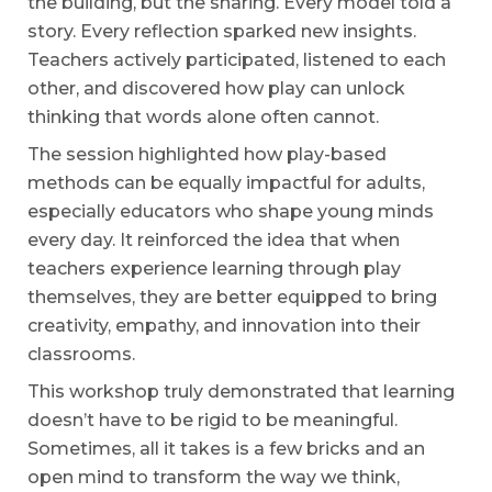
the building, but the sharing. Every model told a
story. Every reflection sparked new insights.
Teachers actively participated, listened to each
other, and discovered how play can unlock
thinking that words alone often cannot.
The session highlighted how play-based
methods can be equally impactful for adults,
especially educators who shape young minds
every day. It reinforced the idea that when
teachers experience learning through play
themselves, they are better equipped to bring
creativity, empathy, and innovation into their
classrooms.
This workshop truly demonstrated that learning
doesn’t have to be rigid to be meaningful.
Sometimes, all it takes is a few bricks and an
open mind to transform the way we think,