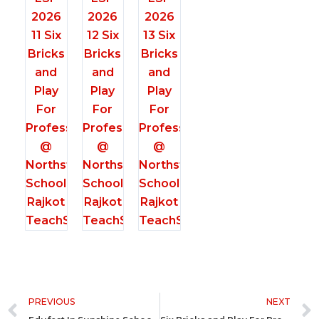
Prev
PREVIOUS
NEXT