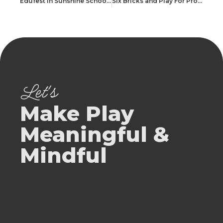
Edufest In Sunshine School Rajkot
Six Bricks and Play For Professionals @ SIS Prep Ahmedabad
Let's
Make Play
Meaningful &
Mindful