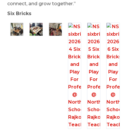
connect, and grow together.”
Six Bricks