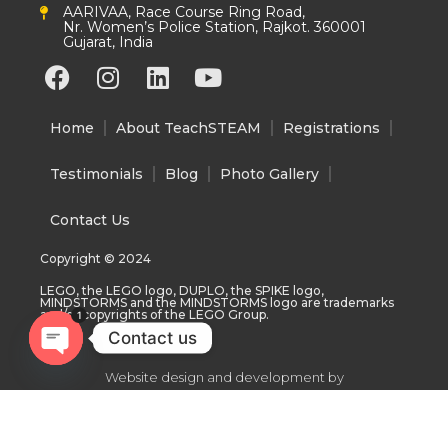
AARIVAA, Race Course Ring Road,
Nr. Women’s Police Station, Rajkot. 360001
Gujarat, India
F
I
L
Y
a
n
i
o
c
s
n
u
Home
About TeachSTEAM
Registrations
e
t
k
t
b
a
e
u
Testimonials
Blog
Photo Gallery
o
g
d
b
o
r
i
e
Contact Us
k
a
n
Copyright © 2024
m
LEGO, the LEGO logo, DUPLO, the SPIKE logo,
MINDSTORMS and the MINDSTORMS logo are trademarks
and/or copyrights of the LEGO Group.
1
Contact us
Open
Website design and development by
chaty