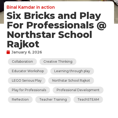
Binal Kamdar in action
Six Bricks and Play
For Professionals @
Northstar School
Rajkot
January 6, 2026
Collaboration
Creative Thinking
Educator Workshop
Learning through play
LEGO Serious Play
Northstar School Rajkot
Play for Professionals
Professional Development
Reflection
Teacher Training
TeachSTEAM