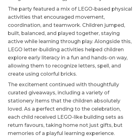
The party featured a mix of LEGO-based physical
activities that encouraged movement,
coordination, and teamwork. Children jumped,
built, balanced, and played together, staying
active while learning through play. Alongside this,
LEGO letter-building activities helped children
explore early literacy in a fun and hands-on way,
allowing them to recognize letters, spell, and
create using colorful bricks.
The excitement continued with thoughtfully
curated giveaways, including a variety of
stationery items that the children absolutely
loved. As a perfect ending to the celebration,
each child received LEGO-like building sets as
return favours, taking home not just gifts, but
memories of a playful learning experience.