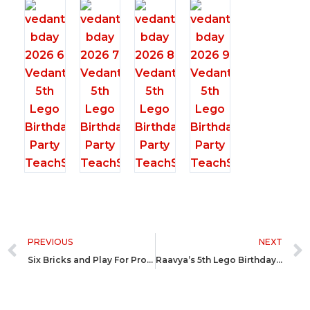
Prev
PREVIOUS
NEXT
Six Bricks and Play For Professionals @ SIS Prep Ahmedabad
Raavya’s 5th Lego Birthday Party