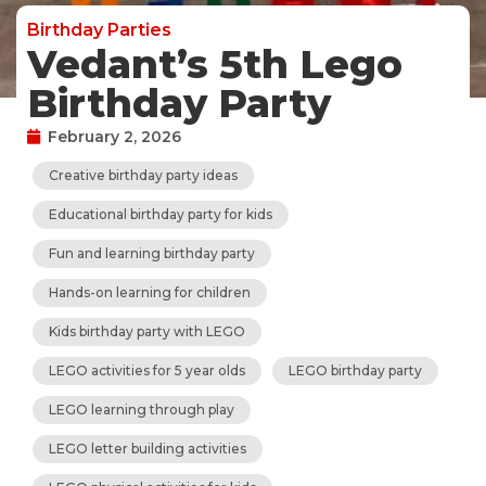
Birthday Parties
Vedant’s 5th Lego
Birthday Party
February 2, 2026
Creative birthday party ideas
Educational birthday party for kids
Fun and learning birthday party
Hands-on learning for children
Kids birthday party with LEGO
LEGO activities for 5 year olds
LEGO birthday party
LEGO learning through play
LEGO letter building activities