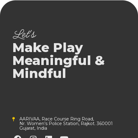
Let's
Make Play
Meaningful &
Mindful
AARIVAA, Race Course Ring Road,
Nr. Women’s Police Station, Rajkot. 360001
Gujarat, India
F
I
L
Y