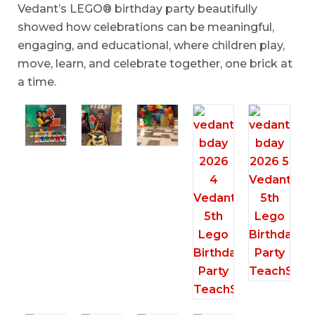
Vedant’s LEGO® birthday party beautifully
showed how celebrations can be meaningful,
engaging, and educational, where children play,
move, learn, and celebrate together, one brick at
a time.