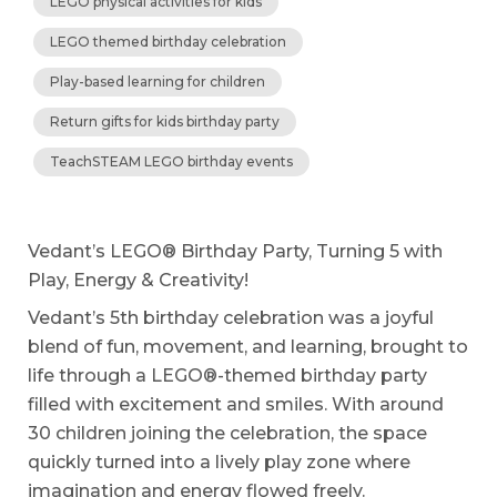
LEGO physical activities for kids
LEGO themed birthday celebration
Play-based learning for children
Return gifts for kids birthday party
TeachSTEAM LEGO birthday events
Vedant’s LEGO® Birthday Party, Turning 5 with
Play, Energy & Creativity!
Vedant’s 5th birthday celebration was a joyful
blend of fun, movement, and learning, brought to
life through a LEGO®-themed birthday party
filled with excitement and smiles. With around
30 children joining the celebration, the space
quickly turned into a lively play zone where
imagination and energy flowed freely.