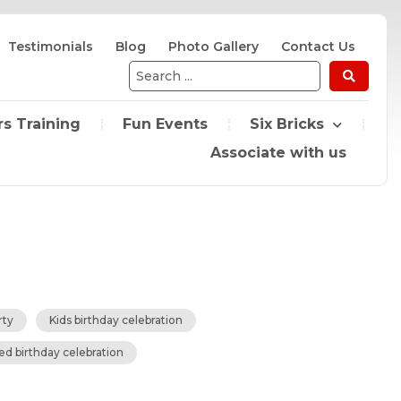
Testimonials
Blog
Photo Gallery
Contact Us
Search
...
s Training
Fun Events
Six Bricks
Associate with us
rty
Kids birthday celebration
ed birthday celebration