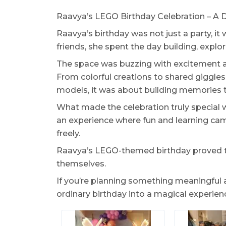
Raavya’s LEGO Birthday Celebration – A D
Raavya’s birthday was not just a party, it 
friends, she spent the day building, explo
The space was buzzing with excitement a
From colorful creations to shared giggles 
models, it was about building memories 
What made the celebration truly special wa
an experience where fun and learning came
freely.
Raavya’s LEGO-themed birthday proved tha
themselves.
If you’re planning something meaningful
ordinary birthday into a magical experienc