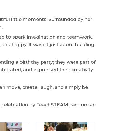
autiful little moments. Surrounded by her
n.
ned to spark imagination and teamwork.
, and happy. It wasn’t just about building
ending a birthday party; they were part of
aborated, and expressed their creativity
an move, create, laugh, and simply be
d celebration by TeachSTEAM can turn an