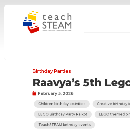
Skip
to
content
Birthday Parties
Raavya’s 5th Leg
February 5, 2026
Children birthday activities
Creative birthday i
LEGO Birthday Party Rajkot
LEGO themed bir
TeachSTEAM birthday events