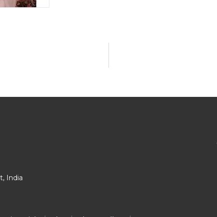
, India