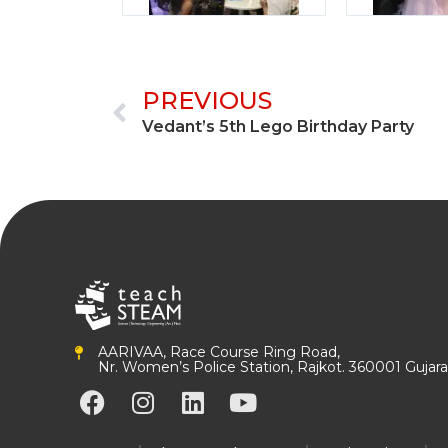
Prev
PREVIOUS
Vedant’s 5th Lego Birthday Party
AARIVAA, Race Course Ring Road,
Nr. Women’s Police Station, Rajkot. 360001 Gujarat
F
I
L
Y
a
n
i
o
c
s
n
u