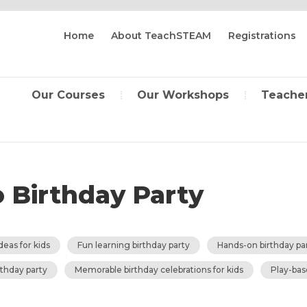
Home
About TeachSTEAM
Registrations
Our Courses
Our Workshops
Teacher
o Birthday Party
deas for kids
Fun learning birthday party
Hands-on birthday pa
thday party
Memorable birthday celebrations for kids
Play-bas