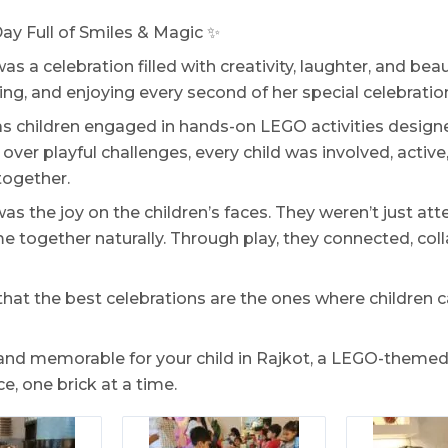
ay Full of Smiles & Magic ✨
was a celebration filled with creativity, laughter, and be
ring, and enjoying every second of her special celebratio
s children engaged in hands-on LEGO activities desig
over playful challenges, every child was involved, active
together.
s the joy on the children’s faces. They weren’t just att
 together naturally. Through play, they connected, coll
t the best celebrations are the ones where children c
 and memorable for your child in Rajkot, a LEGO-theme
e, one brick at a time.