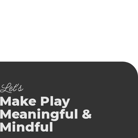
Let's
Make Play
Meaningful &
Mindful