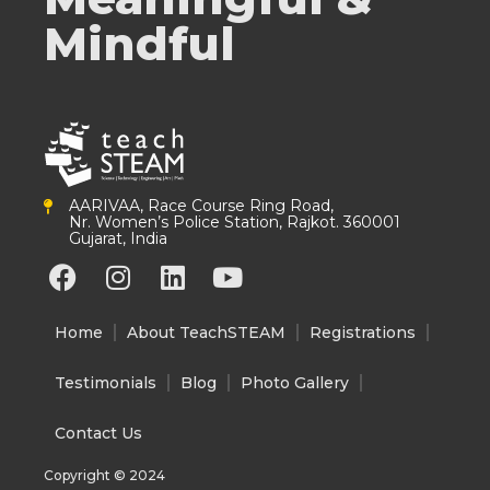
Mindful
AARIVAA, Race Course Ring Road,
Nr. Women’s Police Station, Rajkot. 360001
Gujarat, India
F
I
L
Y
a
n
i
o
c
s
n
u
Home
About TeachSTEAM
Registrations
e
t
k
t
b
a
e
u
Testimonials
Blog
Photo Gallery
o
g
d
b
o
r
i
e
Contact Us
k
a
n
Copyright © 2024
m