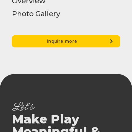
Overview
Photo Gallery
Inquire more
Let's
Make Play
Meaningful &