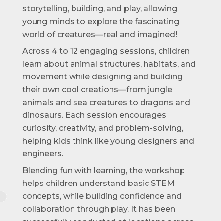
storytelling, building, and play, allowing
young minds to explore the fascinating
world of creatures—real and imagined!
Across 4 to 12 engaging sessions, children
learn about animal structures, habitats, and
movement while designing and building
their own cool creations—from jungle
animals and sea creatures to dragons and
dinosaurs. Each session encourages
curiosity, creativity, and problem-solving,
helping kids think like young designers and
engineers.
Blending fun with learning, the workshop
helps children understand basic STEM
concepts, while building confidence and
collaboration through play. It has been