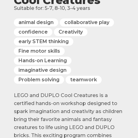
Suitable for:
5-7
,
8-10
,
3-4
years
animal design
collaborative play
confidence
Creativity
early STEM thinking
Fine motor skills
Hands-on Learning
imaginative design
Problem solving
teamwork
LEGO and DUPLO Cool Creatures is a
certified hands-on workshop designed to
spark imagination and creativity as children
bring their favorite animals and fantasy
creatures to life using LEGO and DUPLO
bricks. This exciting program combines