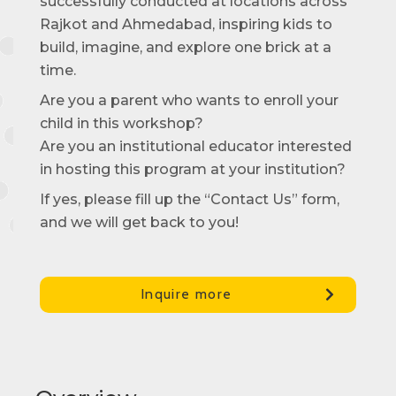
successfully conducted at locations across
Rajkot and Ahmedabad, inspiring kids to
build, imagine, and explore one brick at a
time.
Are you a parent who wants to enroll your
child in this workshop?
Are you an institutional educator interested
in hosting this program at your institution?
If yes, please fill up the “Contact Us” form,
and we will get back to you!
Inquire more