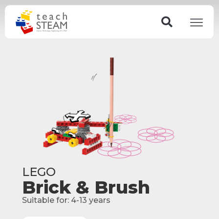
Skip
Search
to
content
LEGO
Brick & Brush
Suitable for:
4-13
years