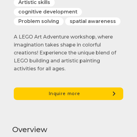
Artistic skills
cognitive development
Problem solving
spatial awareness
A LEGO Art Adventure workshop, where
imagination takes shape in colorful
creations! Experience the unique blend of
LEGO building and artistic painting
activities for all ages.
Inquire more
Overview