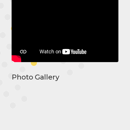
Photo Gallery