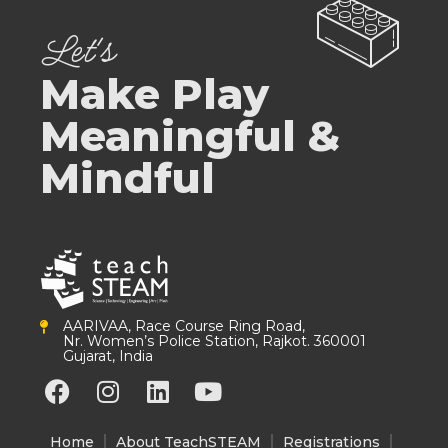
Let's
Make Play
Meaningful &
Mindful
AARIVAA, Race Course Ring Road,
Nr. Women’s Police Station, Rajkot. 360001
Gujarat, India
F
I
L
Y
a
n
i
o
c
s
n
u
Home
About TeachSTEAM
Registrations