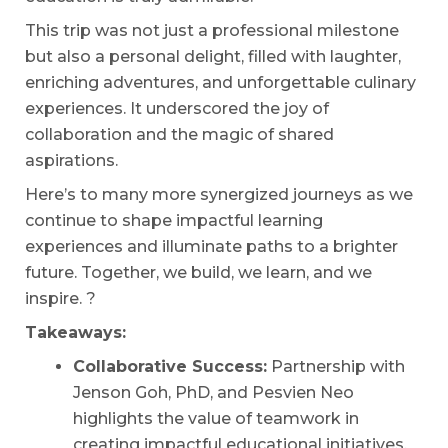
This trip was not just a professional milestone
but also a personal delight, filled with laughter,
enriching adventures, and unforgettable culinary
experiences. It underscored the joy of
collaboration and the magic of shared
aspirations.
Here’s to many more synergized journeys as we
continue to shape impactful learning
experiences and illuminate paths to a brighter
future. Together, we build, we learn, and we
inspire. ?
Takeaways:
Collaborative Success:
Partnership with
Jenson Goh, PhD, and Pesvien Neo
highlights the value of teamwork in
creating impactful educational initiatives.