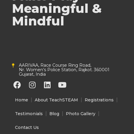
Meaningful &
Mindful
AARIVAA, Race Course Ring Road,
Nr. Women’s Police Station, Rajkot. 360001
Gujarat, India
F
I
L
Y
a
n
i
o
c
s
n
u
Home
About TeachSTEAM
Registrations
e
t
k
t
b
a
e
u
Testimonials
Blog
Photo Gallery
o
g
d
b
o
r
i
e
Contact Us