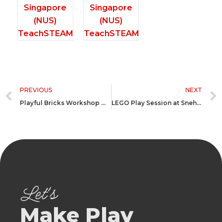
Prev
PREVIOUS
NEXT
Playful Bricks Workshop @ Greenwood Gandhidham Gujarat
LEGO Play Session at Sneh-Nirzar School for Neurodivergent
Let's
Make Play