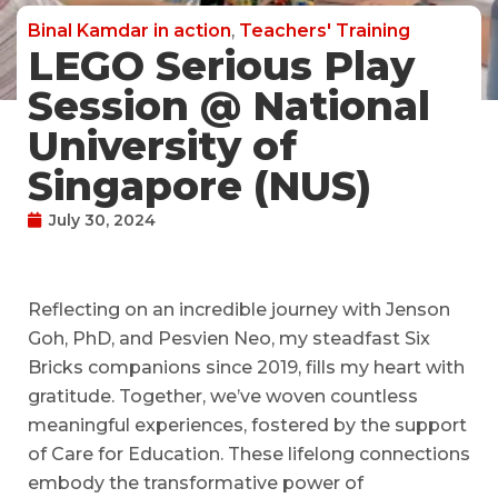
Binal Kamdar in action
,
Teachers' Training
LEGO Serious Play
Session @ National
University of
Singapore (NUS)
July 30, 2024
Reflecting on an incredible journey with Jenson
Goh, PhD, and Pesvien Neo, my steadfast Six
Bricks companions since 2019, fills my heart with
gratitude. Together, we’ve woven countless
meaningful experiences, fostered by the support
of Care for Education. These lifelong connections
embody the transformative power of