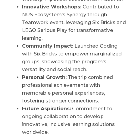
Innovative Workshops:
Contributed to
NUS Ecosystem’s Synergy through
Teamwork event, leveraging Six Bricks and
LEGO Serious Play for transformative
learning.
Community Impact:
Launched Coding
with Six Bricks to empower marginalized
groups, showcasing the program’s
versatility and social reach.
Personal Growth:
The trip combined
professional achievements with
memorable personal experiences,
fostering stronger connections.
Future Aspirations:
Commitment to
ongoing collaboration to develop
innovative, inclusive learning solutions
worldwide.