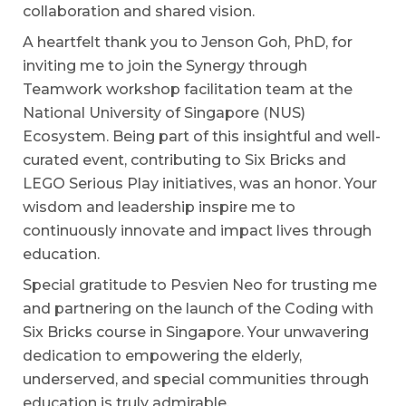
collaboration and shared vision.
A heartfelt thank you to Jenson Goh, PhD, for
inviting me to join the Synergy through
Teamwork workshop facilitation team at the
National University of Singapore (NUS)
Ecosystem. Being part of this insightful and well-
curated event, contributing to Six Bricks and
LEGO Serious Play initiatives, was an honor. Your
wisdom and leadership inspire me to
continuously innovate and impact lives through
education.
Special gratitude to Pesvien Neo for trusting me
and partnering on the launch of the Coding with
Six Bricks course in Singapore. Your unwavering
dedication to empowering the elderly,
underserved, and special communities through
education is truly admirable.