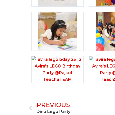
Prev
PREVIOUS
Dino Lego Party