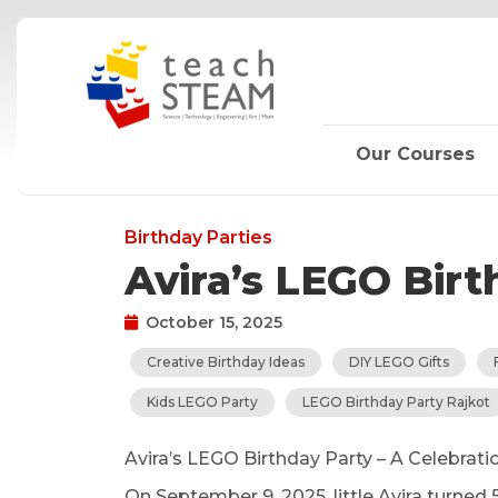
Skip
to
content
Our Courses
Birthday Parties
Avira’s LEGO Bir
October 15, 2025
Creative Birthday Ideas
DIY LEGO Gifts
Kids LEGO Party
LEGO Birthday Party Rajkot
Avira’s LEGO Birthday Party – A Celebratio
On September 9, 2025, little Avira turned 