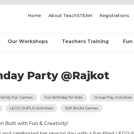
Home
About TeachSTEAM
Registrations
Our Workshops
Teachers Training
Fun
thday Party @Rajkot
Family Fun Games
Fun Birthday for Kids
Group Play Activities
LEGO DUPLO Activities
Soft Bricks Games
n Built with Fun & Creativity!
5 and celebrated her special day with a fun-filled LEGO-