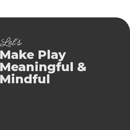
Let's
Make Play
Meaningful &
Mindful