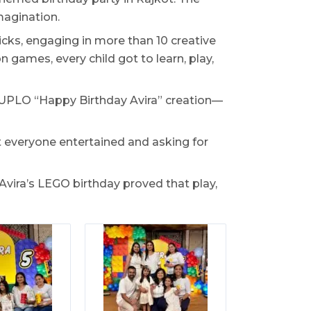
magination.
ks, engaging in more than 10 creative
 games, every child got to learn, play,
 DUPLO “Happy Birthday Avira” creation—
t everyone entertained and asking for
Avira’s LEGO birthday proved that play,