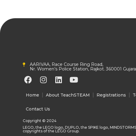
AARIVAA, Race Course Ring Road,
Nr. Women’s Police Station, Rajkot. 360001 Gujarat
F
I
L
Y
a
n
i
o
c
s
n
u
Home
About TeachSTEAM
Registrations
T
e
t
k
t
b
a
e
u
Contact Us
o
g
d
b
Copyright © 2024
o
r
i
e
LEGO, the LEGO logo, DUPLO, the SPIKE logo, MINDSTORMS
k
a
n
copyrights of the LEGO Group.