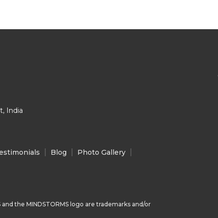
, India
estimonials
Blog
Photo Gallery
 and the MINDSTORMS logo are trademarks and/or