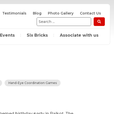
Testimonials
Blog
Photo Gallery
Contact Us
Search
...
 Events
Six Bricks
Associate with us
Hand-Eye Coordination Games
themed birthday party in Rajkot. The