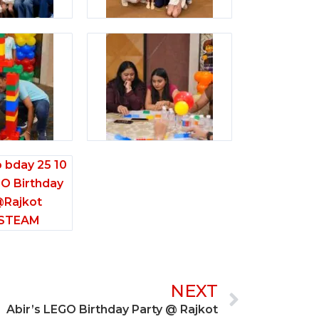
Next
NEXT
Abir’s LEGO Birthday Party @ Rajkot