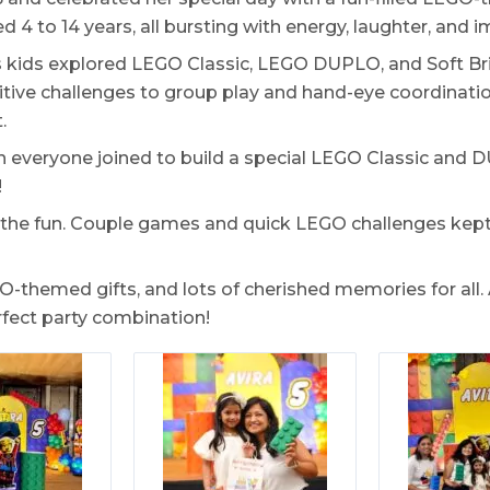
 4 to 14 years, all bursting with energy, laughter, and i
 kids explored LEGO Classic, LEGO DUPLO, and Soft Bric
tive challenges to group play and hand-eye coordination
.
n everyone joined to build a special LEGO Classic and
!
 in the fun. Couple games and quick LEGO challenges kep
themed gifts, and lots of cherished memories for all. 
rfect party combination!