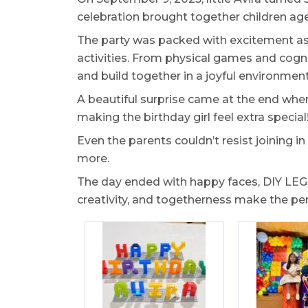
celebration brought together children aged
The party was packed with excitement as
activities. From physical games and cogni
and build together in a joyful environment
A beautiful surprise came at the end whe
making the birthday girl feel extra special
Even the parents couldn’t resist joining
more.
The day ended with happy faces, DIY LEGO-
creativity, and togetherness make the pe