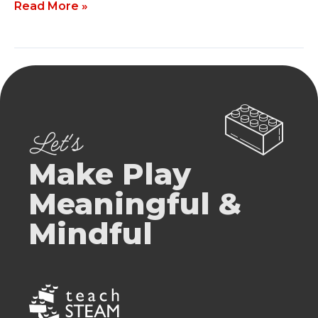
Read More »
Let's
Make Play
Meaningful &
Mindful