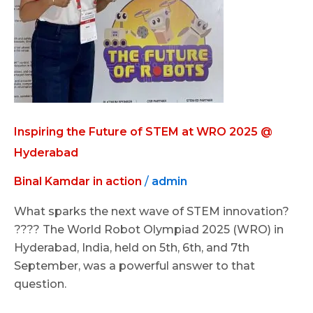
WRO
2025
@
Hyderabad
Inspiring the Future of STEM at WRO 2025 @
Hyderabad
Binal Kamdar in action
/
admin
What sparks the next wave of STEM innovation?
???? The World Robot Olympiad 2025 (WRO) in
Hyderabad, India, held on 5th, 6th, and 7th
September, was a powerful answer to that
question.