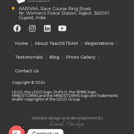
AARIVAA, Race Course Ring Road,
Nr. Women’s Police Station, Rajkot. 360001
Gujarat, India
F
I
L
Y
a
n
i
o
c
s
n
u
Home
About TeachSTEAM
Registrations
e
t
k
t
b
a
e
u
Testimonials
Blog
Photo Gallery
o
g
d
b
o
r
i
e
Contact Us
k
a
n
Copyright © 2024
m
LEGO, the LEGO logo, DUPLO, the SPIKE logo,
MINDSTORMS and the MINDSTORMS logo are trademarks
and/or copyrights of the LEGO Group.
Website design and development by
1
Contact us